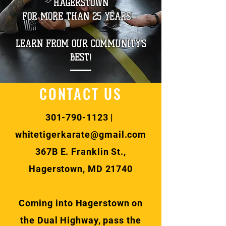
HAGERSTOWN
FOR MORE THAN 25 YEARS!
LEARN FROM OUR COMMUNITY'S
BEST!
CONTACT US
301-790-1123
|
whitetigerkarate@gmail.com
367B E. Franklin St.,
Hagerstown, MD 21740
Coming into Hagerstown on
the Dual Highway, pass the