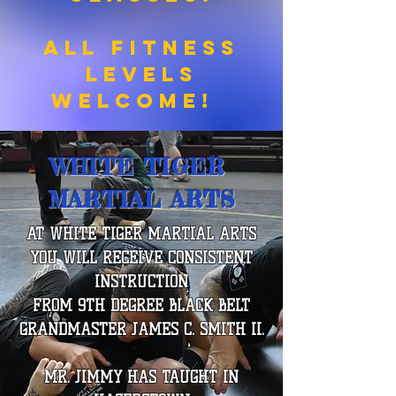
All Fitness
Levels
Welcome!
WHITE TIGER
MARTIAL ARTS
AT WHITE TIGER MARTIAL ARTS
YOU WILL RECEIVE CONSISTENT
INSTRUCTION
FROM 9TH DEGREE BLACK BELT
GRANDMASTER JAMES C. SMITH II.
MR. JIMMY HAS TAUGHT IN