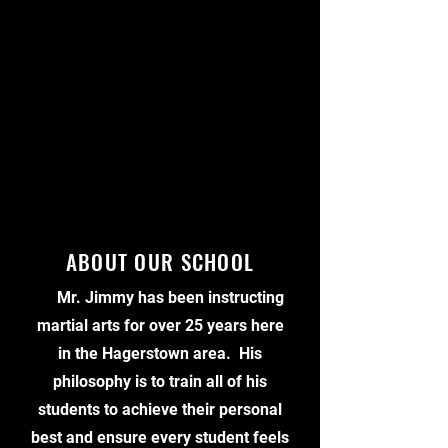
ABOUT OUR SCHOOL
Mr. Jimmy has been instructing
martial arts for over 25 years here
in the Hagerstown area. His
philosophy is to train all of his
students to achieve their personal
best and ensure every student feels