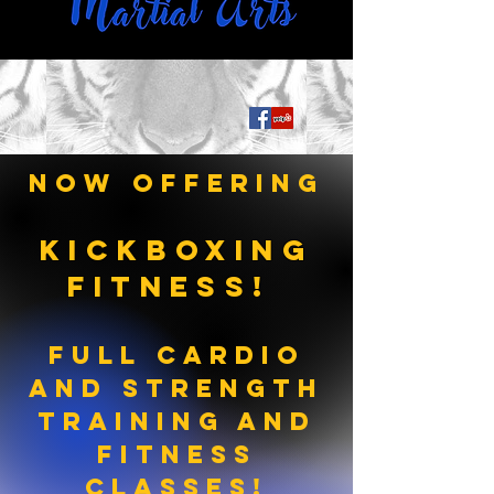
Now Offering
KICKBOXING
FITNESS!
Full Cardio
and Strength
Training AND
Fitness
ClasSES!